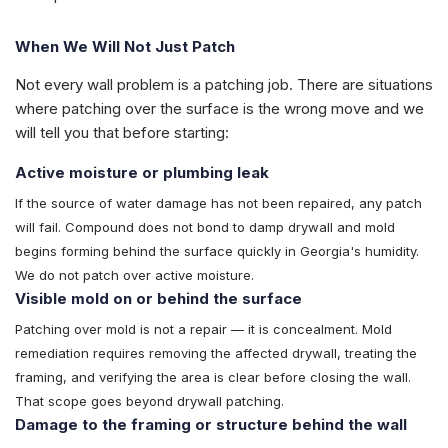
When We Will Not Just Patch
Not every wall problem is a patching job. There are situations
where patching over the surface is the wrong move and we
will tell you that before starting:
Active moisture or plumbing leak
If the source of water damage has not been repaired, any patch
will fail. Compound does not bond to damp drywall and mold
begins forming behind the surface quickly in Georgia's humidity.
We do not patch over active moisture.
Visible mold on or behind the surface
Patching over mold is not a repair — it is concealment. Mold
remediation requires removing the affected drywall, treating the
framing, and verifying the area is clear before closing the wall.
That scope goes beyond drywall patching.
Damage to the framing or structure behind the wall