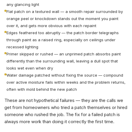
any glancing light
Flat patch on a textured wall — a smooth repair surrounded by
orange peel or knockdown stands out the moment you paint
over it, and gets more obvious with each repaint
Edges feathered too abruptly — the patch border telegraphs
through paint as a raised ring, especially on ceilings under
recessed lighting
Primer skipped or rushed — an unprimed patch absorbs paint
differently than the surrounding wall, leaving a dull spot that
looks wet even when dry
Water damage patched without fixing the source — compound
over active moisture fails within weeks and the problem returns,
often with mold behind the new patch
These are not hypothetical failures — they are the calls we
get from homeowners who tried a patch themselves or hired
someone who rushed the job. The fix for a failed patch is
always more work than doing it correctly the first time.