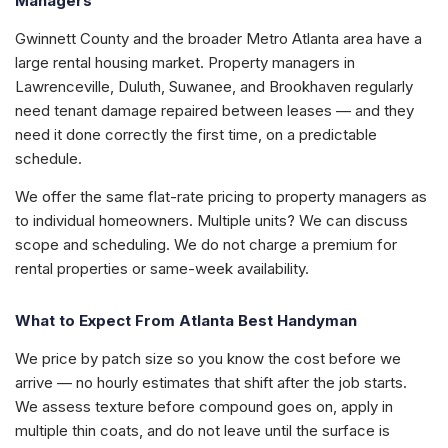
Managers
Gwinnett County and the broader Metro Atlanta area have a
large rental housing market. Property managers in
Lawrenceville, Duluth, Suwanee, and Brookhaven regularly
need tenant damage repaired between leases — and they
need it done correctly the first time, on a predictable
schedule.
We offer the same flat-rate pricing to property managers as
to individual homeowners. Multiple units? We can discuss
scope and scheduling. We do not charge a premium for
rental properties or same-week availability.
What to Expect From Atlanta Best Handyman
We price by patch size so you know the cost before we
arrive — no hourly estimates that shift after the job starts.
We assess texture before compound goes on, apply in
multiple thin coats, and do not leave until the surface is