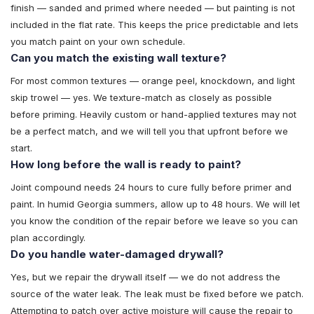
finish — sanded and primed where needed — but painting is not
included in the flat rate. This keeps the price predictable and lets
you match paint on your own schedule.
Can you match the existing wall texture?
For most common textures — orange peel, knockdown, and light
skip trowel — yes. We texture-match as closely as possible
before priming. Heavily custom or hand-applied textures may not
be a perfect match, and we will tell you that upfront before we
start.
How long before the wall is ready to paint?
Joint compound needs 24 hours to cure fully before primer and
paint. In humid Georgia summers, allow up to 48 hours. We will let
you know the condition of the repair before we leave so you can
plan accordingly.
Do you handle water-damaged drywall?
Yes, but we repair the drywall itself — we do not address the
source of the water leak. The leak must be fixed before we patch.
Attempting to patch over active moisture will cause the repair to