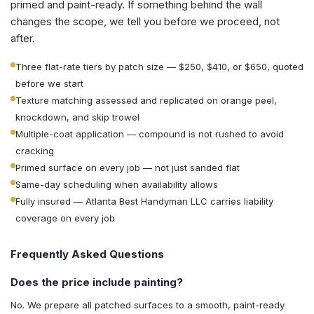
primed and paint-ready. If something behind the wall
changes the scope, we tell you before we proceed, not
after.
Three flat-rate tiers by patch size — $250, $410, or $650, quoted
before we start
Texture matching assessed and replicated on orange peel,
knockdown, and skip trowel
Multiple-coat application — compound is not rushed to avoid
cracking
Primed surface on every job — not just sanded flat
Same-day scheduling when availability allows
Fully insured — Atlanta Best Handyman LLC carries liability
coverage on every job
Frequently Asked Questions
Does the price include painting?
No. We prepare all patched surfaces to a smooth, paint-ready