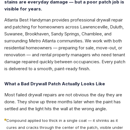
stains are everyday damage — but a poor patch job is
visible for years.
Atlanta Best Handyman provides professional drywall repair
and patching for homeowners across Lawrenceville, Duluth,
Suwanee, Brookhaven, Sandy Springs, Chamblee, and
surrounding Metro Atlanta communities. We work with both
residential homeowners — preparing for sale, move-out, or
renovation — and rental property managers who need tenant
damage repaired quickly between occupancies. Every patch
is delivered to a smooth, paint-ready finish.
What a Bad Drywall Patch Actually Looks Like
Most failed drywall repairs are not obvious the day they are
done. They show up three months later when the paint has
settled and the light hits the wall at the wrong angle.
Compound applied too thick in a single coat — it shrinks as it
cures and cracks through the center of the patch, visible under