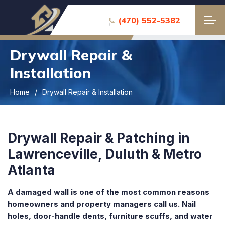
(470) 552-5382
Drywall Repair &
Installation
Home
Drywall Repair & Installation
Drywall Repair & Patching in
Lawrenceville, Duluth & Metro
Atlanta
A damaged wall is one of the most common reasons
homeowners and property managers call us. Nail
holes, door-handle dents, furniture scuffs, and water