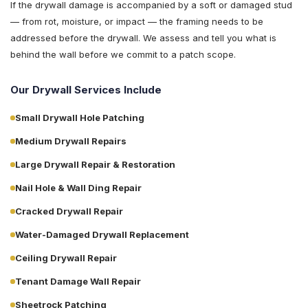
If the drywall damage is accompanied by a soft or damaged stud
— from rot, moisture, or impact — the framing needs to be
addressed before the drywall. We assess and tell you what is
behind the wall before we commit to a patch scope.
Our Drywall Services Include
Small Drywall Hole Patching
Medium Drywall Repairs
Large Drywall Repair & Restoration
Nail Hole & Wall Ding Repair
Cracked Drywall Repair
Water-Damaged Drywall Replacement
Ceiling Drywall Repair
Tenant Damage Wall Repair
Sheetrock Patching