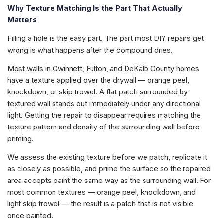
Why Texture Matching Is the Part That Actually
Matters
Filling a hole is the easy part. The part most DIY repairs get
wrong is what happens after the compound dries.
Most walls in Gwinnett, Fulton, and DeKalb County homes
have a texture applied over the drywall — orange peel,
knockdown, or skip trowel. A flat patch surrounded by
textured wall stands out immediately under any directional
light. Getting the repair to disappear requires matching the
texture pattern and density of the surrounding wall before
priming.
We assess the existing texture before we patch, replicate it
as closely as possible, and prime the surface so the repaired
area accepts paint the same way as the surrounding wall. For
most common textures — orange peel, knockdown, and
light skip trowel — the result is a patch that is not visible
once painted.