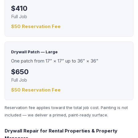
$410
Full Job
$50 Reservation Fee
Drywall Patch — Large
One patch from 17” × 17” up to 36” × 36”
$650
Full Job
$50 Reservation Fee
Reservation fee applies toward the total job cost. Painting is not
included — we deliver a primed, paint-ready surface.
Drywall Repair for Rental Properties & Property