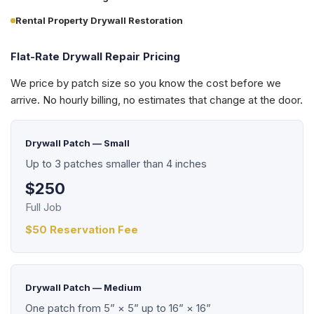
Rental Property Drywall Restoration
Flat-Rate Drywall Repair Pricing
We price by patch size so you know the cost before we
arrive. No hourly billing, no estimates that change at the door.
Drywall Patch — Small
Up to 3 patches smaller than 4 inches
$250
Full Job
$50 Reservation Fee
Drywall Patch — Medium
One patch from 5” × 5” up to 16” × 16”