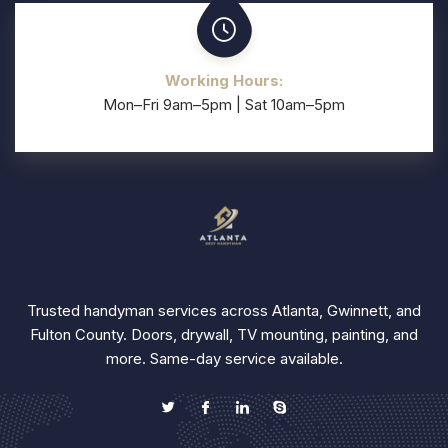
Working Hours:
Mon–Fri 9am–5pm | Sat 10am–5pm
Trusted handyman services across Atlanta, Gwinnett, and
Fulton County. Doors, drywall, TV mounting, painting, and
more. Same-day service available.