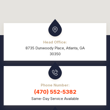
Head Office:
8735 Dunwoody Place, Atlanta, GA
30350
Phone Number:
(470) 552-5382
Same-Day Service Available