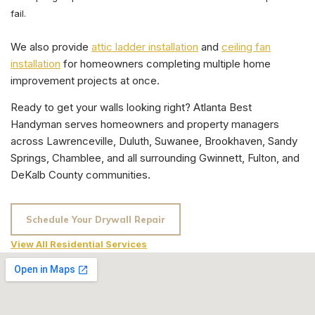
fail.
We also provide
attic ladder installation
and
ceiling fan
installation
for homeowners completing multiple home
improvement projects at once.
Ready to get your walls looking right? Atlanta Best
Handyman serves homeowners and property managers
across Lawrenceville, Duluth, Suwanee, Brookhaven, Sandy
Springs, Chamblee, and all surrounding Gwinnett, Fulton, and
DeKalb County communities.
Schedule Your Drywall Repair
View All Residential Services