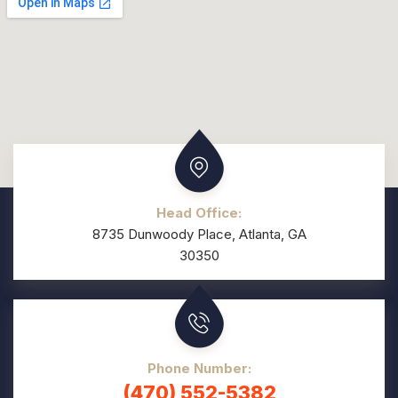
Head Office:
8735 Dunwoody Place, Atlanta, GA
30350
Phone Number:
(470) 552-5382