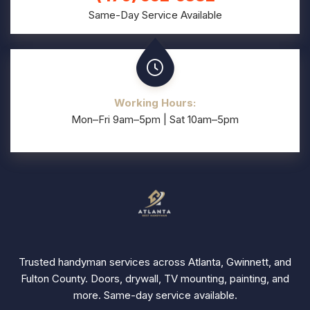
Same-Day Service Available
Working Hours:
Mon–Fri 9am–5pm | Sat 10am–5pm
Trusted handyman services across Atlanta, Gwinnett, and
Fulton County. Doors, drywall, TV mounting, painting, and
more. Same-day service available.