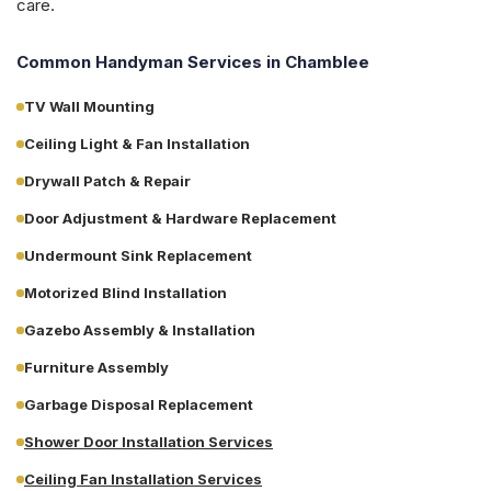
care.
Common Handyman Services in
Chamblee
TV Wall Mounting
Ceiling Light & Fan Installation
Drywall Patch & Repair
Door Adjustment & Hardware Replacement
Undermount Sink Replacement
Motorized Blind Installation
Gazebo Assembly & Installation
Furniture Assembly
Garbage Disposal Replacement
Shower Door Installation Services
Ceiling Fan Installation Services