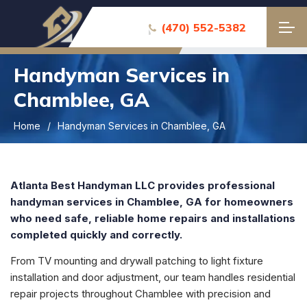
(470) 552-5382
Handyman Services in
Chamblee, GA
Home
Handyman Services in Chamblee, GA
Atlanta Best Handyman LLC provides professional
handyman services in
Chamblee
, GA for homeowners
who need safe, reliable home repairs and installations
completed quickly and correctly.
From TV mounting and drywall patching to light fixture
installation and door adjustment, our team handles residential
repair projects throughout
Chamblee
with precision and