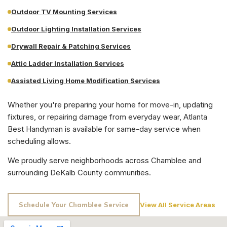
Outdoor TV Mounting Services
Outdoor Lighting Installation Services
Drywall Repair & Patching Services
Attic Ladder Installation Services
Assisted Living Home Modification Services
Whether you're preparing your home for move-in, updating
fixtures, or repairing damage from everyday wear, Atlanta
Best Handyman is available for same-day service when
scheduling allows.
We proudly serve neighborhoods across
Chamblee
and
surrounding
DeKalb County
communities.
Schedule Your
Chamblee
Service
View All Service Areas